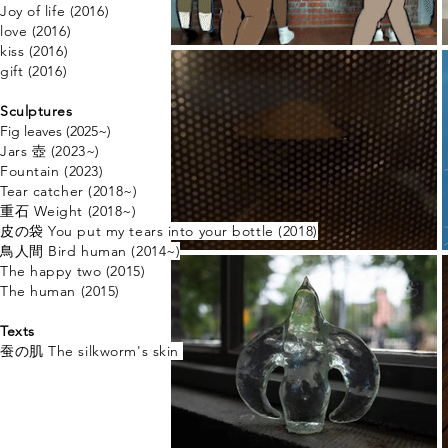
Joy of life (2016)
love (2016)
kiss (2016)
gift (2016)
Sculptures
Fig leaves​ (2025~)
Jars 壺 (2023~)​
Fountain (2023)
Tear catcher (2018~)
重石 Weight (2018~)
​皮の袋 You put my tears into your bottle (2018)
鳥人間 ​Bird human (2014~)
The happy two (2015)
The human (2015)
Texts
蚕の肌 The
silkworm's skin ​