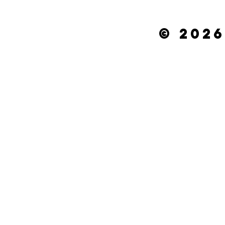
© 2026