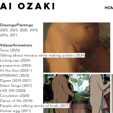
​AI OZAKI
HO
Drawings/Paintings
​2025, 2023,
2020,
2018
​,
2016
​​,
2011
​Videos/Animations
Torso (2025)
Talking about mosaics
while making pickles (2024)
Licking sap (2024)
perspective ​(2024)
​At the Zoo (2023~)
SPINNING (2023)
Digest (2019-2021)
Silent Tango (2021)
​LIVE ON (2020)
Circulation (2020)
Dance of life (2018)
​People who talking words of birds (2017)
Human egg
​(2017)