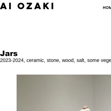
​AI OZAKI
HO
Jars
2023-2024, c
eramic, stone, wood, salt, some
vege