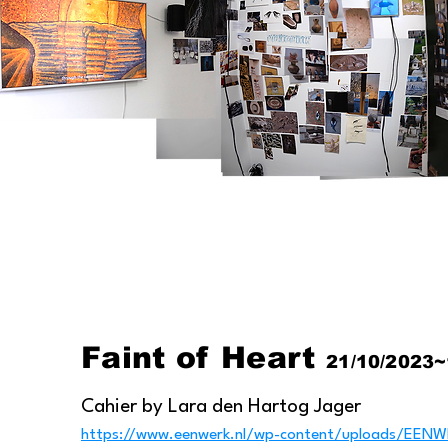
​Faint of Heart
21/10/2023~
​Cahier by Lara den Hartog Jager
https://www.eenwerk.nl/wp-content/uploads/E