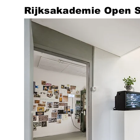
​Rijksakademie Open 