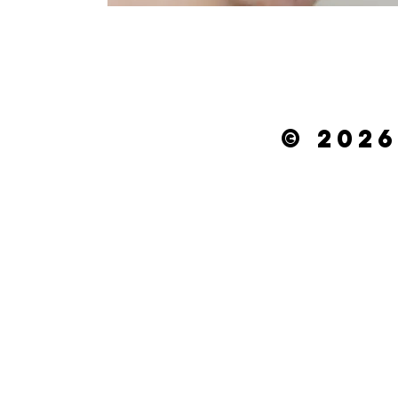
© 2026