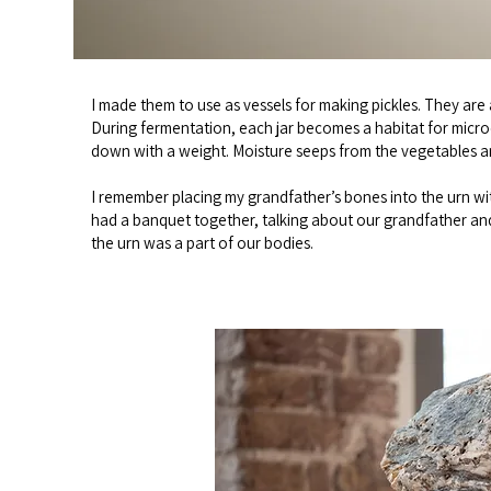
I made them to use as vessels for making pickles. They are al
During fermentation, each jar becomes a habitat for micro
down with a weight. Moisture seeps from the vegetables an
I remember placing my grandfather’s bones into the urn with
had a banquet together, talking about our grandfather and e
the urn was a part of our bodies.