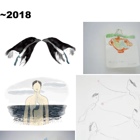
~2018