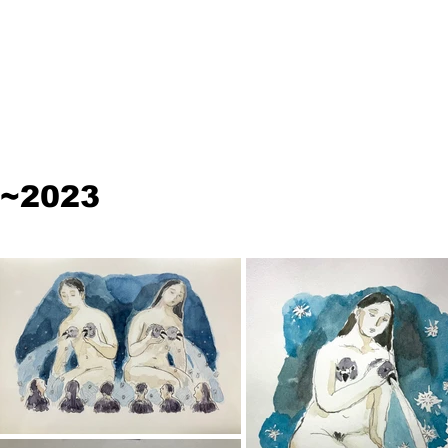
~2023