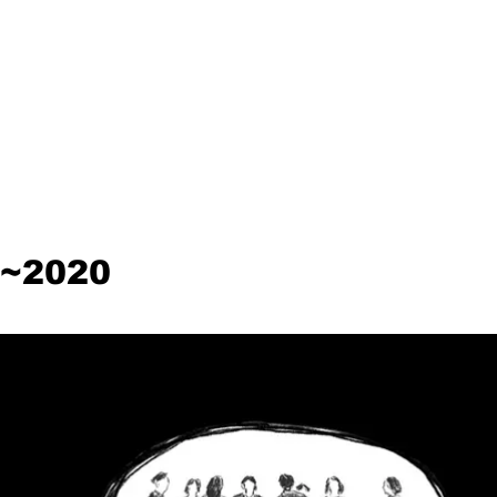
~2020