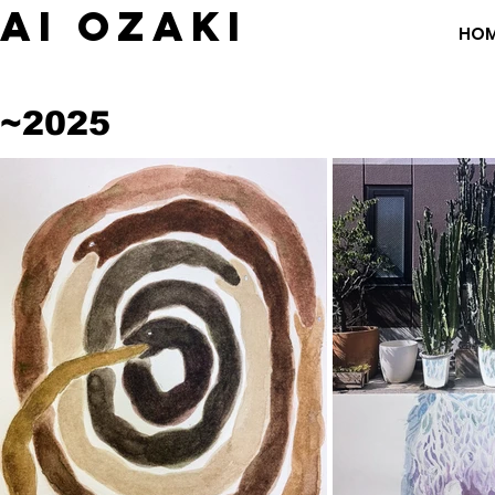
​AI OZAKI
HO
~2025