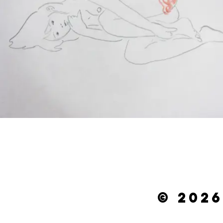
© 2026