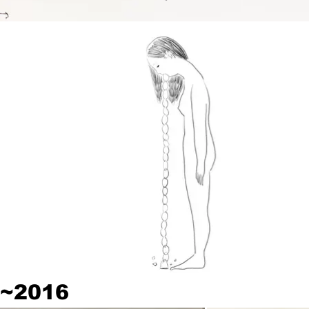
~2016