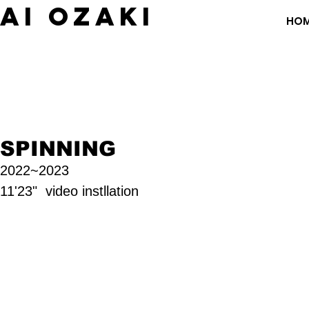
​AI OZAKI
HO
SPINNING
2
022~2023
11'23" video instllation