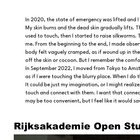
In 2020, the state of emergency was lifted and I
My skin burns and the dead skin gradually lifts. T
used to touch, then I started to raise silkworms
me. From the beginning to the end, I made obser
body felt vaguely cramped, as if wound up in the
off the skin or cocoon. But I remember the comfor
In September 2022, I moved from Tokyo to Amster
as if I were touching the blurry place. When I do t
It could be just my imagination, or I might realize 
touch and connect with them. I want that connectio
may be too convenient, but I feel like it would s
Rijksakademie Open St