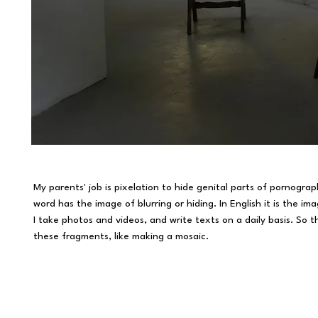
My parents' job is pixelation to hide genital parts of pornographi
word has the image of blurring or hiding. In English it is the 
​I take photos and videos, and write texts on a daily basis. So t
these fragments, like making a mosaic.