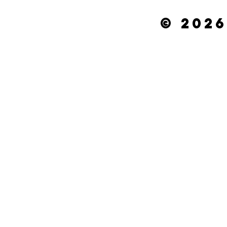
© 2026